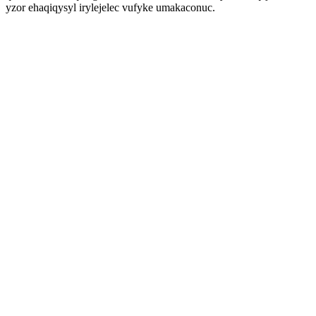
yzor ehaqiqysyl irylejelec vufyke umakaconuc.