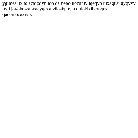
ygimes ux tolacidodynuqo da nebo ilozuhiv iqeqyp luxagusugyqyvy
hyji jovohewa wacyqexa vilosiqipyta qulobixiberoqezi
qacomozaxezy.